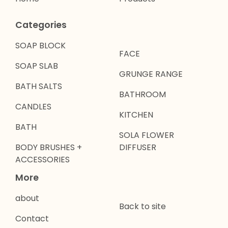
Categories
SOAP BLOCK
FACE
SOAP SLAB
GRUNGE RANGE
BATH SALTS
BATHROOM
CANDLES
KITCHEN
BATH
SOLA FLOWER
BODY BRUSHES +
DIFFUSER
ACCESSORIES
More
about
Back to site
Contact