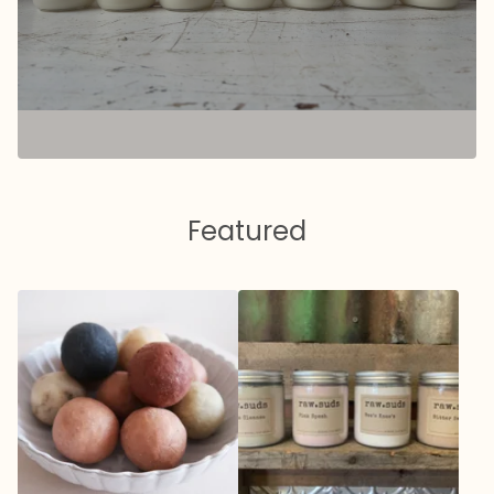
Featured