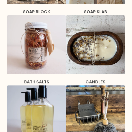
SOAP BLOCK
SOAP SLAB
BATH SALTS
CANDLES