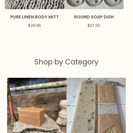
PURE LINEN BODY MITT
ROUND SOAP DISH
$
29.95
$
27.00
Shop by Category