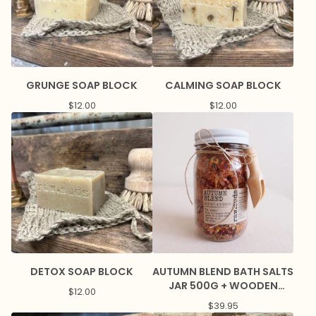
GRUNGE SOAP BLOCK
CALMING SOAP BLOCK
$
12.00
$
12.00
DETOX SOAP BLOCK
AUTUMN BLEND BATH SALTS
JAR 500G + WOODEN
$
12.00
SCOOP
$
39.95