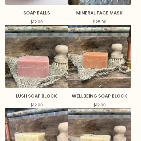
SOAP BALLS
MINERAL FACE MASK
$
12.00
$
25.00
LUSH SOAP BLOCK
WELLBEING SOAP BLOCK
$
12.00
$
12.00