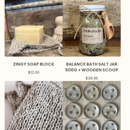
ZINGY SOAP BLOCK
BALANCE BATH SALT JAR
500G + WOODEN SCOOP
$
12.00
$
39.95