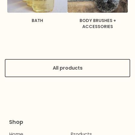
BATH
BODY BRUSHES +
ACCESSORIES
All products
Shop
Home
Products