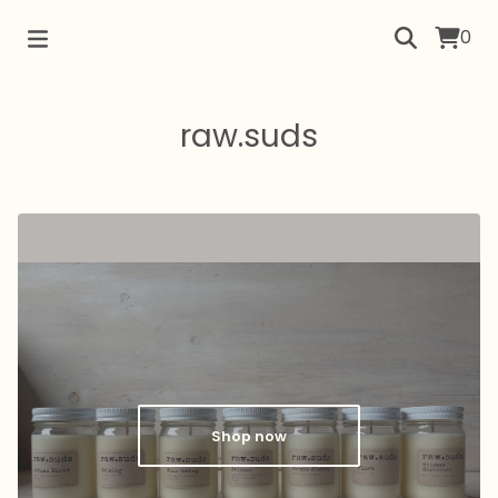
0
raw.suds
Shop now